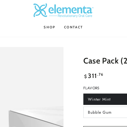
SHOP
CONTACT
Case Pack (2
Regular
.76
311
$
price
FLAVORS
Winter Mint
Variant
sold
out
Bubble Gum
or
Variant
unavailable
sold
out
or