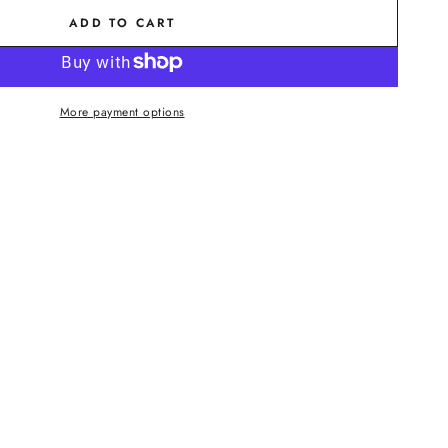
ADD TO CART
More payment options