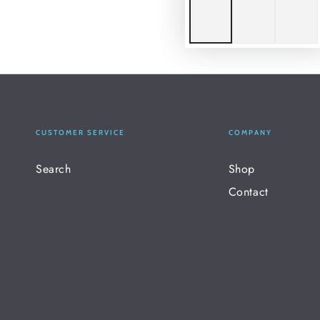
CUSTOMER SERVICE
COMPANY
Search
Shop
Contact