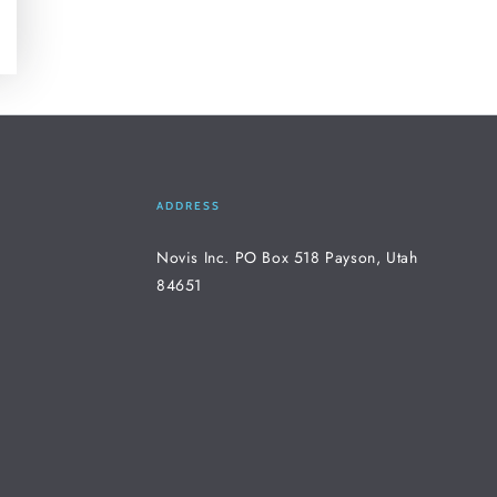
ADDRESS
Novis Inc. PO Box 518 Payson, Utah
84651