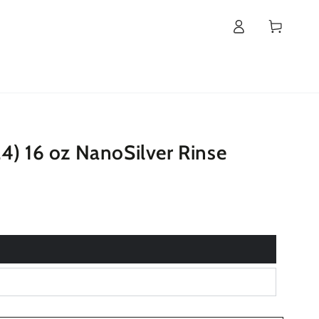
Log
Cart
in
4) 16 oz NanoSilver Rinse