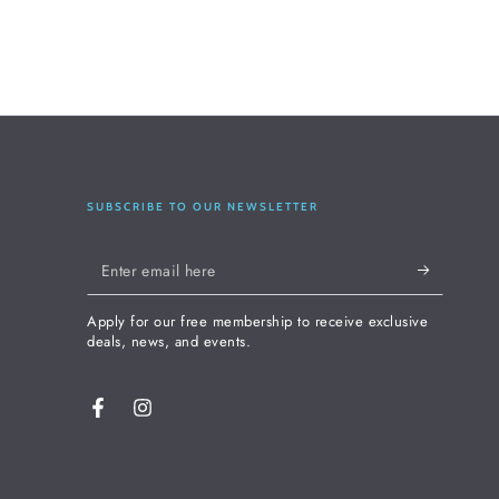
SUBSCRIBE TO OUR NEWSLETTER
Enter
email
Apply for our free membership to receive exclusive
here
deals, news, and events.
Facebook
Instagram